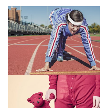
Fashion
,
Photograph
,
Vacation