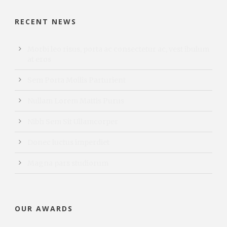
RECENT NEWS
Morbi leo risus, porta ac consectetur ac, vest ibulum
at eros
Sem Porta Mollis Parturient
Nullam Lorem Mattis Purus
Nibh Sem Sit Ullamcorper
Donec luctus imperdiet
Magna pars studiorum
OUR AWARDS