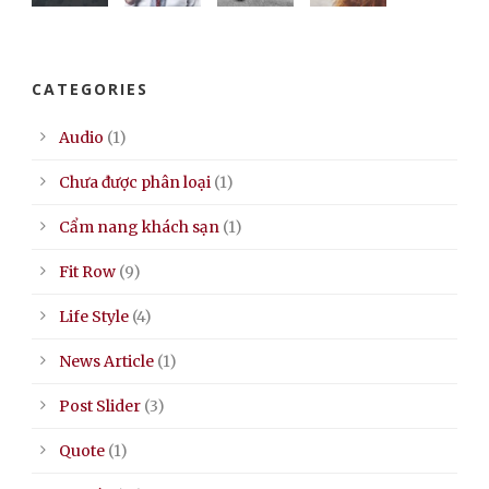
CATEGORIES
Audio
(1)
Chưa được phân loại
(1)
Cẩm nang khách sạn
(1)
Fit Row
(9)
Life Style
(4)
News Article
(1)
Post Slider
(3)
Quote
(1)