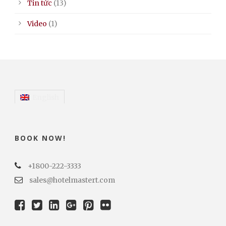
Tin tức
(13)
Video
(1)
English
BOOK NOW!
+1800-222-3333
sales@hotelmastert.com