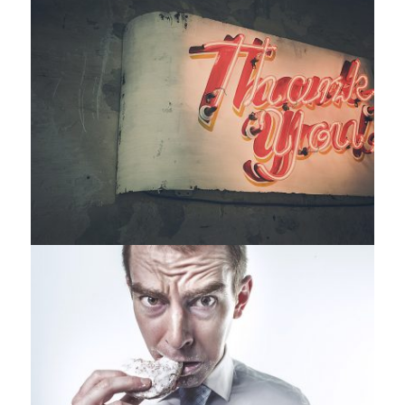
Identity
,
Typography