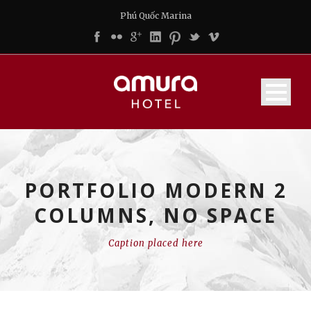
Phú Quốc Marina
PORTFOLIO MODERN 2
COLUMNS, NO SPACE
Caption placed here