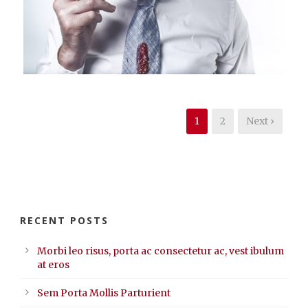
Branding
,
Identity
,
Logo
1
2
Next ›
RECENT POSTS
Morbi leo risus, porta ac consectetur ac, vest ibulum
at eros
Sem Porta Mollis Parturient