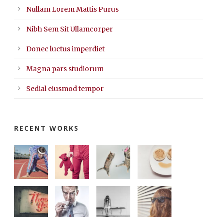
Nullam Lorem Mattis Purus
Nibh Sem Sit Ullamcorper
Donec luctus imperdiet
Magna pars studiorum
Sedial eiusmod tempor
RECENT WORKS