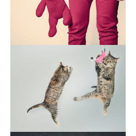
Fashion
,
Photograph
,
Website
Flyers
,
Identity
,
Website