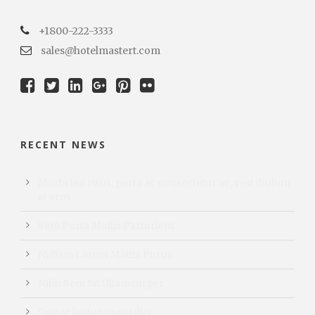
+1800-222-3333
sales@hotelmastert.com
RECENT NEWS
Morbi leo risus, porta ac consectetur ac, vest ibulum
at eros
Sem Porta Mollis Parturient
Nullam Lorem Mattis Purus
Nibh Sem Sit Ullamcorper
Donec luctus imperdiet