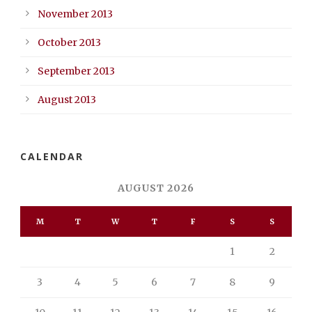
November 2013
October 2013
September 2013
August 2013
CALENDAR
AUGUST 2026
M
T
W
T
F
S
S
1
2
3
4
5
6
7
8
9