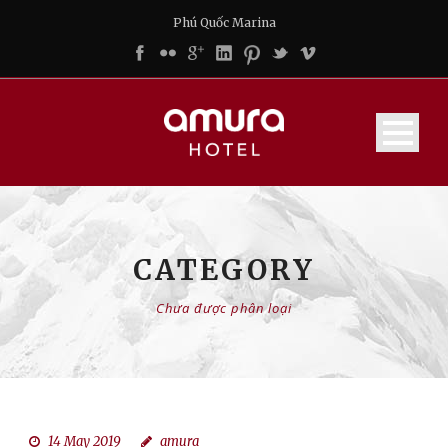
Phú Quốc Marina
CATEGORY
Chưa được phân loại
14 May 2019
amura