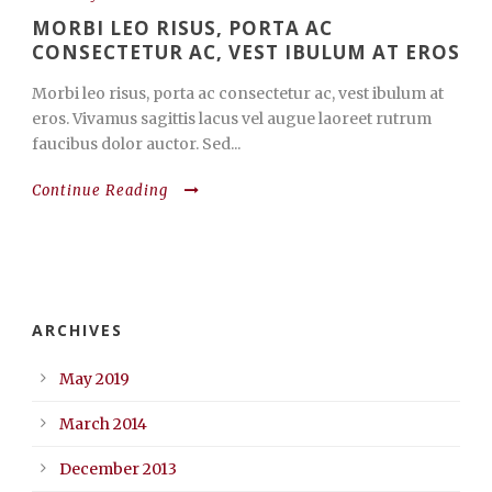
MORBI LEO RISUS, PORTA AC
CONSECTETUR AC, VEST IBULUM AT EROS
Morbi leo risus, porta ac consectetur ac, vest ibulum at
eros. Vivamus sagittis lacus vel augue laoreet rutrum
faucibus dolor auctor. Sed...
Continue Reading
ARCHIVES
May 2019
March 2014
December 2013