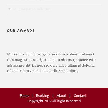
Magna pars studiorum
OUR AWARDS
Maecenas sed diam eget risus varius blandit sit amet
non magna. Lorem ipsum dolor sit amet, consectetur
adipiscing elit. Donec sed odio dui. Nullam id dolor id
nibh ultricies vehicula ut id elit. Vestibulum.
Home
|
Booking
|
About
|
Contact
Copyright 2015 All Right Reserved