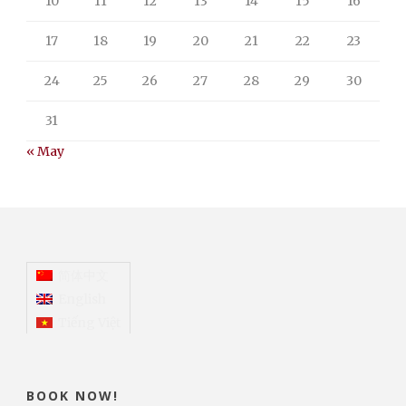
10
11
12
13
14
15
16
17
18
19
20
21
22
23
24
25
26
27
28
29
30
31
« May
简体中文
English
Tiếng Việt
BOOK NOW!